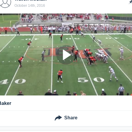
October 14th, 2016
Baker
Share