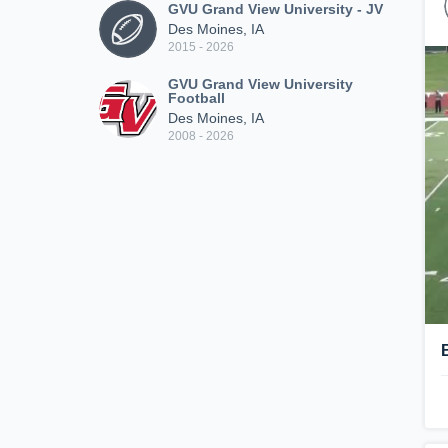
GVU Grand View University - JV
Des Moines, IA
2015 - 2026
GVU Grand View University
Football
Des Moines, IA
2008 - 2026