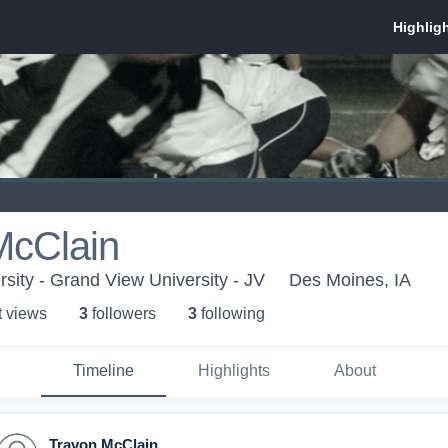
McClain
sity - Grand View University - JV
Des Moines, IA
t view
s
3
follower
s
3
following
Timeline
Highlights
About
Travon McClain