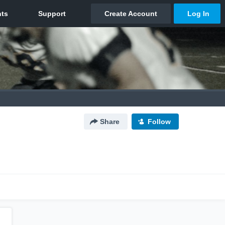
Share
Follow