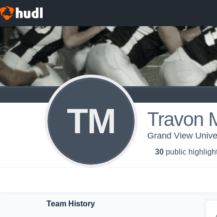
TM
Travon 
Grand View Univer
30
public highligh
Team History