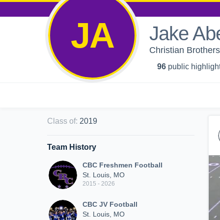
JA
Jake Ab
Christian Brother
96
public highligh
Class of
:
2019
Team History
CBC Freshmen Football
St. Louis, MO
2015 - 2026
CBC JV Football
St. Louis, MO