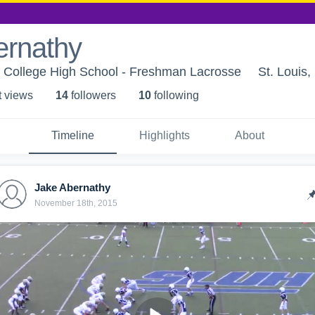
ernathy
s College High School - Freshman Lacrosse
St. Louis
t view
s
14
follower
s
10
following
Timeline
Highlights
About
Jake Abernathy
November 18th, 2015