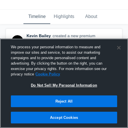
Timeline
Highlights
About
Kevin Bailey
created a new premium
highlight.
May 16th, 2016
We process your personal information to measure and
improve our sites and service, to assist our marketing
campaigns and to provide personalised content and
advertising. By clicking the button on the right, you can
exercise your privacy rights. For more information see our
privacy notice
Cookie Policy
Do Not Sell My Personal Information
Reject All
Accept Cookies
Freshman Lacrosse 1