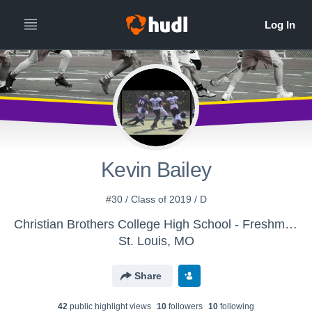
Kevin Bailey
#30 / Class of 2019 / D
Christian Brothers College High School - Freshman Lacrosse
St. Louis, MO
Share
42
public highlight view
s
10
follower
s
10
following