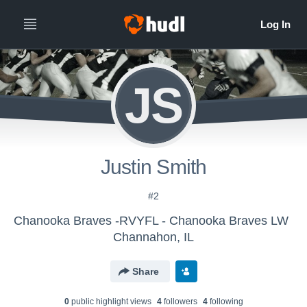
JS
Justin Smith
#2
Chanooka Braves -RVYFL - Chanooka Braves LW
Channahon, IL
Share
0
public highlight view
s
4
follower
s
4
following