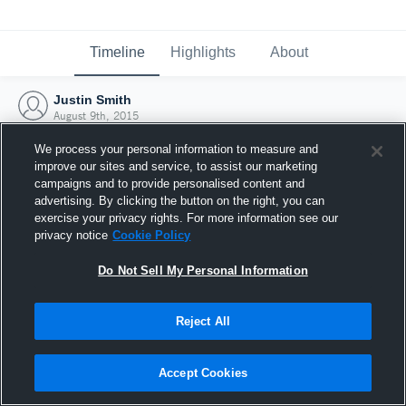
Timeline
Highlights
About
Justin Smith
August 9th, 2015
We process your personal information to measure and
improve our sites and service, to assist our marketing
campaigns and to provide personalised content and
advertising. By clicking the button on the right, you can
exercise your privacy rights. For more information see our
privacy notice
Cookie Policy
Do Not Sell My Personal Information
Reject All
Joined Hudl
Accept Cookies
9 August 2015