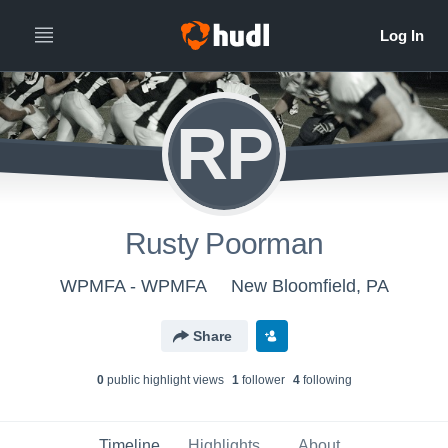
RP
Rusty Poorman
WPMFA - WPMFA
New Bloomfield, PA
Share
0
public highlight view
s
1
follower
4
following
Timeline
Highlights
About