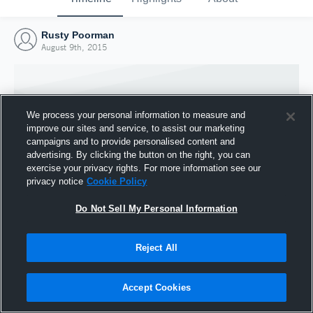
Rusty Poorman
August 9th, 2015
We process your personal information to measure and
improve our sites and service, to assist our marketing
campaigns and to provide personalised content and
advertising. By clicking the button on the right, you can
exercise your privacy rights. For more information see our
privacy notice
Cookie Policy
Do Not Sell My Personal Information
Joined Hudl
Reject All
9 August 2015
Accept Cookies