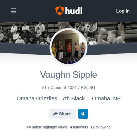
Vaughn Sipple
#1 / Class of 2021 / PG, SG
Omaha Grizzlies - 7th Black
Omaha, NE
Share
44
public highlight view
s
4
follower
s
12
following