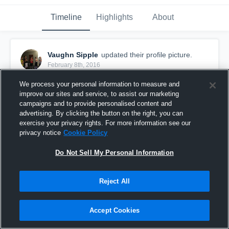
Timeline
Highlights
About
Vaughn Sipple
updated their profile picture.
February 8th, 2016
We process your personal information to measure and
improve our sites and service, to assist our marketing
campaigns and to provide personalised content and
advertising. By clicking the button on the right, you can
exercise your privacy rights. For more information see our
privacy notice
Cookie Policy
Do Not Sell My Personal Information
Reject All
Accept Cookies