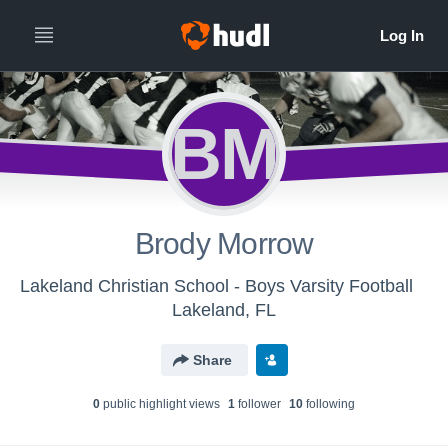
BM
Brody Morrow
Lakeland Christian School - Boys Varsity Football
Lakeland, FL
Share
0
public highlight view
s
1
follower
10
following