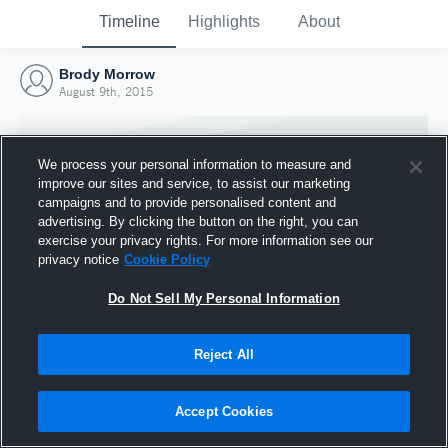
Timeline
Highlights
About
Brody Morrow
August 9th, 2015
We process your personal information to measure and
improve our sites and service, to assist our marketing
campaigns and to provide personalised content and
advertising. By clicking the button on the right, you can
exercise your privacy rights. For more information see our
privacy notice
Cookie Policy
Do Not Sell My Personal Information
Reject All
Joined Hudl
9 August 2015
Accept Cookies