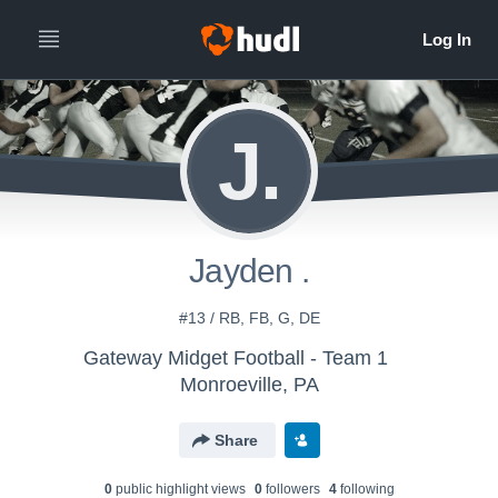
J.
Jayden .
#13 / RB, FB, G, DE
Gateway Midget Football - Team 1
Monroeville, PA
Share
0
public highlight view
s
0
follower
s
4
following