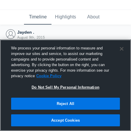
Timeline
Highlights
About
Jayden .
August 9th, 2015
We process your personal information to measure and
improve our sites and service, to assist our marketing
campaigns and to provide personalised content and
advertising. By clicking the button on the right, you can
exercise your privacy rights. For more information see our
privacy notice
Cookie Policy
Do Not Sell My Personal Information
Reject All
Joined Hudl
Accept Cookies
9 August 2015