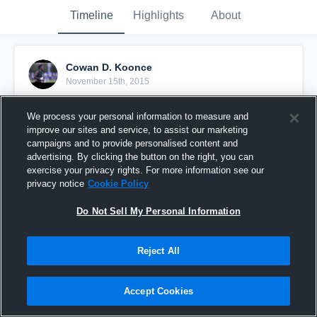
Timeline
Highlights
About
Cowan D. Koonce
November 15th, 2015
Pinned
We process your personal information to measure and
improve our sites and service, to assist our marketing
campaigns and to provide personalised content and
advertising. By clicking the button on the right, you can
exercise your privacy rights. For more information see our
privacy notice
Cookie Policy
Do Not Sell My Personal Information
Reject All
Accept Cookies
vs. Wake Forest-Rolesvil