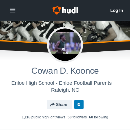
Cowan D. Koonce
Enloe High School - Enloe Football Parents
Raleigh, NC
Share
1,116
public highlight view
s
50
follower
s
60
following