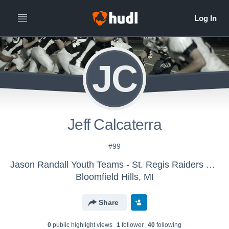
JC
Jeff Calcaterra
#99
Jason Randall Youth Teams - St. Regis Raiders V1 Football 2015
Bloomfield Hills, MI
Share
0
public highlight view
s
1
follower
40
following