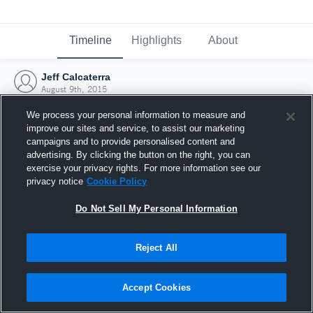
Timeline
Highlights
About
Jeff Calcaterra
August 9th, 2015
We process your personal information to measure and
improve our sites and service, to assist our marketing
campaigns and to provide personalised content and
advertising. By clicking the button on the right, you can
exercise your privacy rights. For more information see our
privacy notice
Cookie Policy
Do Not Sell My Personal Information
Reject All
Joined Hudl
Accept Cookies
9 August 2015