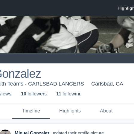
Gonzalez
Youth Teams - CARLSBAD LANCERS
Carlsbad, CA
 view
s
10
follower
s
11
following
Timeline
Highlights
About
Miguel Gonzalez
updated their profile picture.