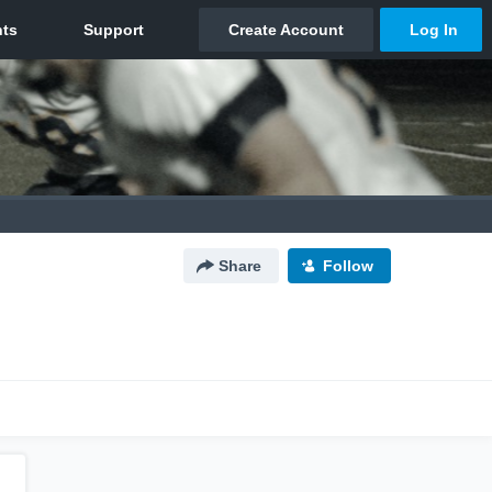
Share
Follow