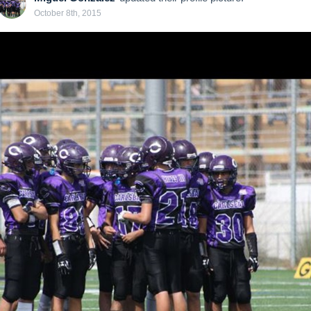
October 8th, 2015