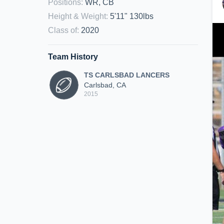
Positions
:
WR, CB
Height & Weight
:
5'11" 130lbs
Class of
:
2020
Team History
TS CARLSBAD LANCERS
Carlsbad, CA
2015