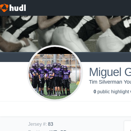
Miguel 
Tim Silverman 
0
public highlight
Jersey #
:
83