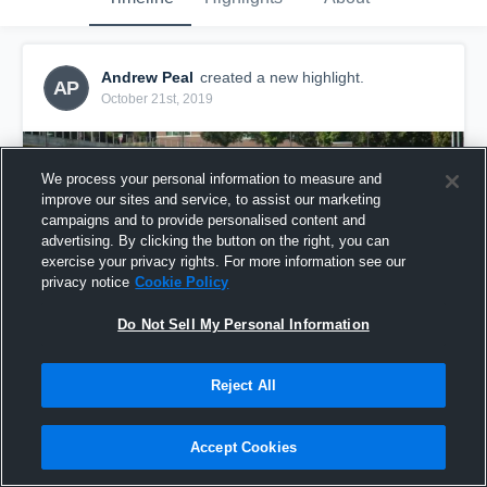
Andrew Peal
created a new highlight.
AP
October 21st, 2019
We process your personal information to measure and
improve our sites and service, to assist our marketing
campaigns and to provide personalised content and
advertising. By clicking the button on the right, you can
exercise your privacy rights. For more information see our
privacy notice
Cookie Policy
Do Not Sell My Personal Information
Reject All
WSU Raiders
10
Views
Accept Cookies
Share