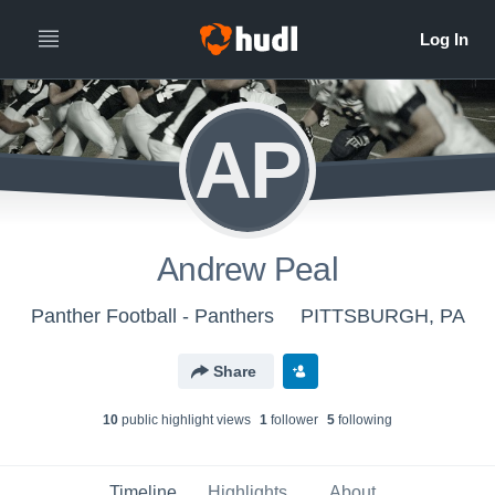
AP
Andrew Peal
Panther Football - Panthers
PITTSBURGH, PA
Share
10
public highlight view
s
1
follower
5
following
Timeline
Highlights
About