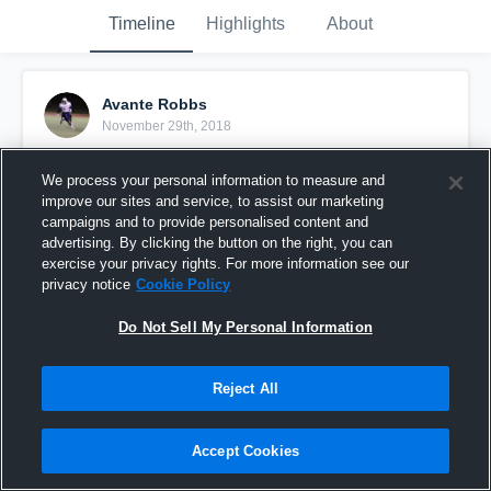
Timeline
Highlights
About
Avante Robbs
November 29th, 2018
Pinned
We process your personal information to measure and
improve our sites and service, to assist our marketing
campaigns and to provide personalised content and
advertising. By clicking the button on the right, you can
exercise your privacy rights. For more information see our
privacy notice
Cookie Policy
Do Not Sell My Personal Information
Reject All
Accept Cookies
Area 55