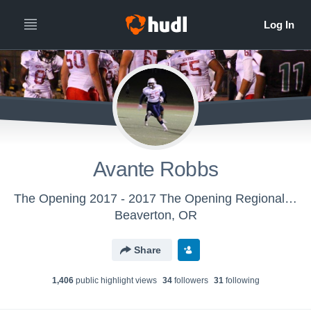
Avante Robbs
The Opening 2017 - 2017 The Opening Regional - Oakland, CA
Beaverton, OR
Share
1,406
public highlight view
s
34
follower
s
31
following