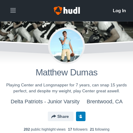
Matthew Dumas
Playing Center and Longsnapper for 7 years, can snap 15 yards
perfect, and despite my weight, play Center great aswell.
Delta Patriots - Junior Varsity
Brentwood, CA
Share
202
public highlight view
s
17
follower
s
21
following