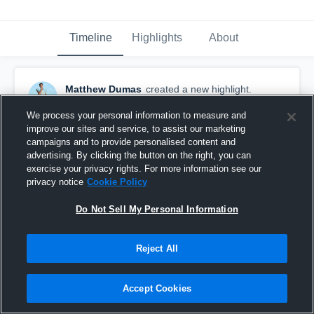
Timeline
Highlights
About
Matthew Dumas
created a new highlight.
September 24th, 2022
We process your personal information to measure and
improve our sites and service, to assist our marketing
campaigns and to provide personalised content and
advertising. By clicking the button on the right, you can
exercise your privacy rights. For more information see our
privacy notice
Cookie Policy
Do Not Sell My Personal Information
Reject All
Accept Cookies
Logan High School