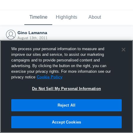
Timeline
Highlights
About
Gino Lamanna
August 13th, 2011
We process your personal information to measure and
improve our sites and service, to assist our marketing
campaigns and to provide personalised content and
advertising. By clicking the button on the right, you can
exercise your privacy rights. For more information see our
privacy notice
Cookie Policy
Do Not Sell My Personal Information
Reject All
Joined Hudl
Accept Cookies
13 August 2011