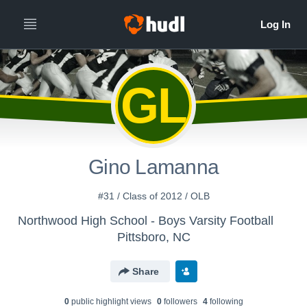
GL
Gino Lamanna
#31 / Class of 2012 / OLB
Northwood High School - Boys Varsity Football
Pittsboro, NC
Share
0
public highlight view
s
0
follower
s
4
following