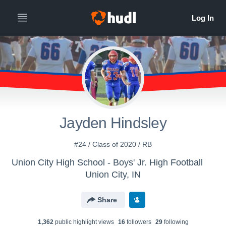
Jayden Hindsley
#24 / Class of 2020 / RB
Union City High School - Boys' Jr. High Football
Union City, IN
Share
1,362
public highlight view
s
16
follower
s
29
following