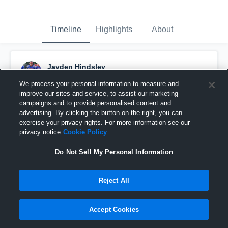
Timeline
Highlights
About
Jayden Hindsley
November 2nd, 2019
We process your personal information to measure and
improve our sites and service, to assist our marketing
Pinned
campaigns and to provide personalised content and
advertising. By clicking the button on the right, you can
exercise your privacy rights. For more information see our
privacy notice
Cookie Policy
Do Not Sell My Personal Information
Reject All
Accept Cookies