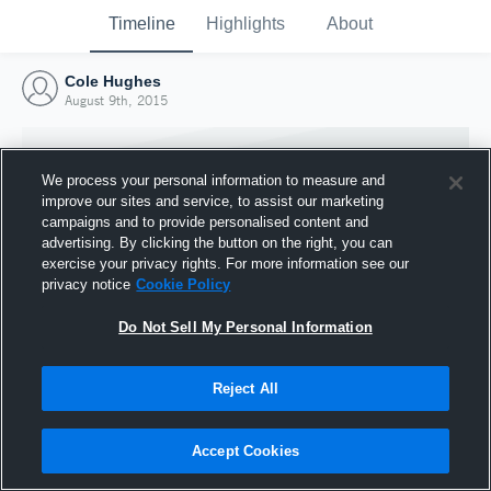
Timeline
Highlights
About
Cole Hughes
August 9th, 2015
We process your personal information to measure and
improve our sites and service, to assist our marketing
campaigns and to provide personalised content and
advertising. By clicking the button on the right, you can
exercise your privacy rights. For more information see our
privacy notice
Cookie Policy
Do Not Sell My Personal Information
Reject All
Joined Hudl
9 August 2015
Accept Cookies