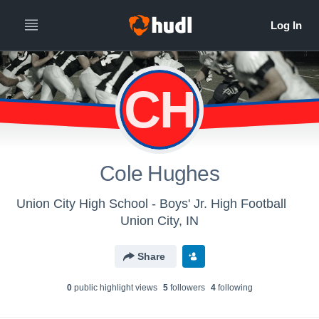
CH
Cole Hughes
Union City High School - Boys' Jr. High Football
Union City, IN
Share
0
public highlight view
s
5
follower
s
4
following