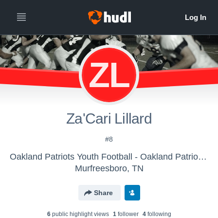
ZL
Za'Cari Lillard
#8
Oakland Patriots Youth Football - Oakland Patriots Youth Football
Murfreesboro, TN
Share
6
public highlight view
s
1
follower
4
following