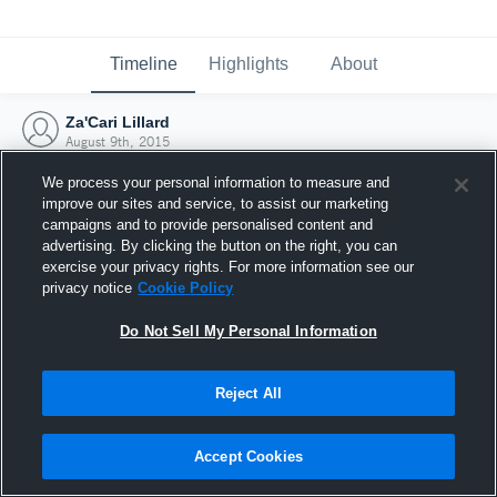
Timeline
Highlights
About
Za'Cari Lillard
August 9th, 2015
We process your personal information to measure and
improve our sites and service, to assist our marketing
campaigns and to provide personalised content and
advertising. By clicking the button on the right, you can
exercise your privacy rights. For more information see our
privacy notice
Cookie Policy
Do Not Sell My Personal Information
Reject All
Joined Hudl
Accept Cookies
9 August 2015