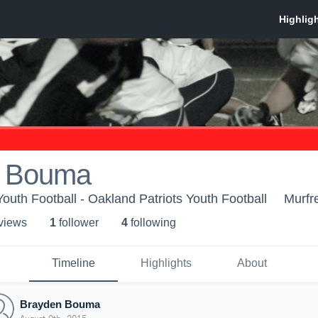
n Bouma
outh Football - Oakland Patriots Youth Football
Murfr
 view
s
1
follower
4
following
Timeline
Highlights
About
Brayden Bouma