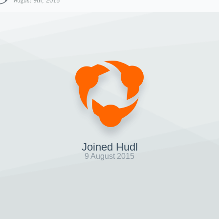
August 9th, 2015
Joined Hudl
9 August 2015