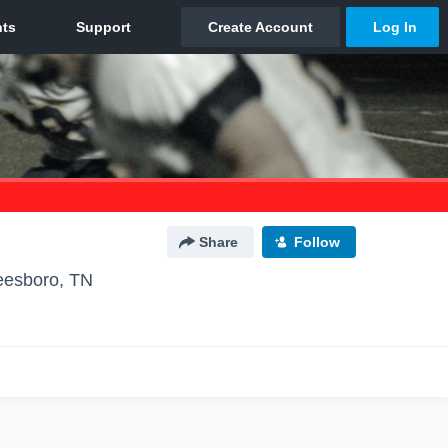
Share
Follow
eesboro, TN