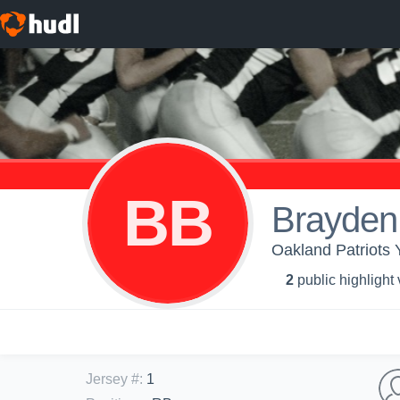
BB
Brayde
Oakland Patriots Y
2
public highlight
Jersey #
:
1