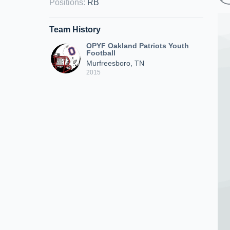
Positions
:
RB
Team History
OPYF Oakland Patriots Youth
Football
Murfreesboro, TN
2015