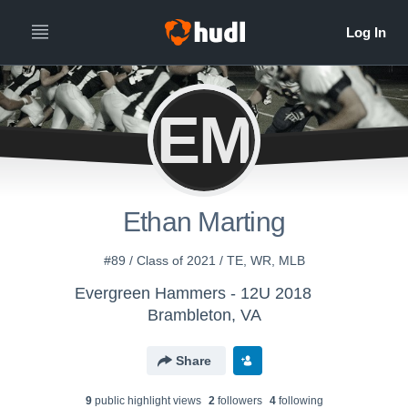
EM
Ethan Marting
#89 / Class of 2021 / TE, WR, MLB
Evergreen Hammers - 12U 2018
Brambleton, VA
Share
9
public highlight view
s
2
follower
s
4
following