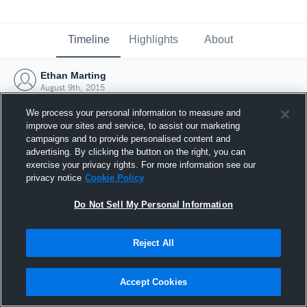
Timeline
Highlights
About
Ethan Marting
August 9th, 2015
We process your personal information to measure and
improve our sites and service, to assist our marketing
campaigns and to provide personalised content and
advertising. By clicking the button on the right, you can
exercise your privacy rights. For more information see our
privacy notice
Cookie Policy
Do Not Sell My Personal Information
Reject All
Joined Hudl
Accept Cookies
9 August 2015