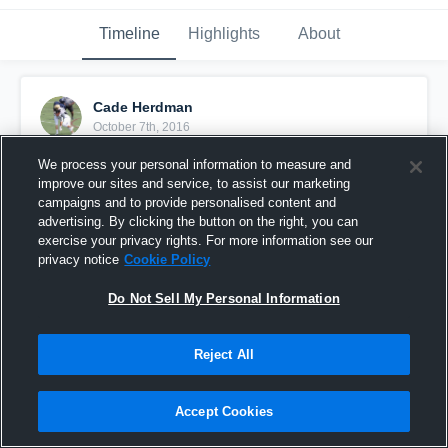
Timeline
Highlights
About
Cade Herdman
October 7th, 2016
We process your personal information to measure and
Pinned
improve our sites and service, to assist our marketing
campaigns and to provide personalised content and
advertising. By clicking the button on the right, you can
exercise your privacy rights. For more information see our
privacy notice
Cookie Policy
Do Not Sell My Personal Information
Reject All
Accept Cookies
DMV Academy vs War Eagles