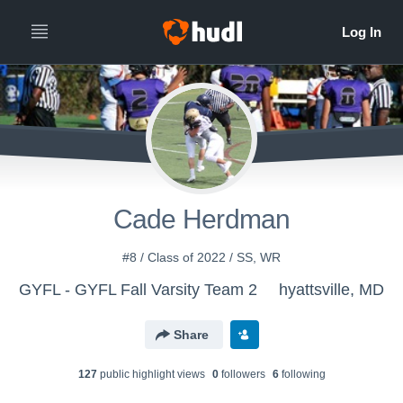
Cade Herdman
#8 / Class of 2022 / SS, WR
GYFL - GYFL Fall Varsity Team 2
hyattsville, MD
Share
127
public highlight view
s
0
follower
s
6
following