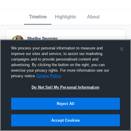
Timeline
Highlights
About
Shelby Sonnier
September 18th, 2015
We process your personal information to measure and
improve our sites and service, to assist our marketing
Pinned
campaigns and to provide personalised content and
advertising. By clicking the button on the right, you can
exercise your privacy rights. For more information see our
privacy notice
Cookie Policy
Do Not Sell My Personal Information
Reject All
Accept Cookies