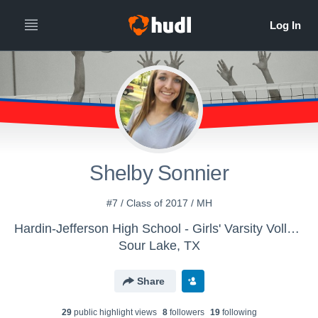
Shelby Sonnier
#7 / Class of 2017 / MH
Hardin-Jefferson High School - Girls' Varsity Volleyball
Sour Lake, TX
Share
29
public highlight view
s
8
follower
s
19
following