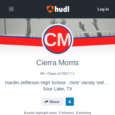
CM
Cierra Morris
#6 / Class of 2017 / L
Hardin-Jefferson High School - Girls' Varsity Volleyball
Sour Lake, TX
Share
0
public highlight view
s
7
follower
s
2
following