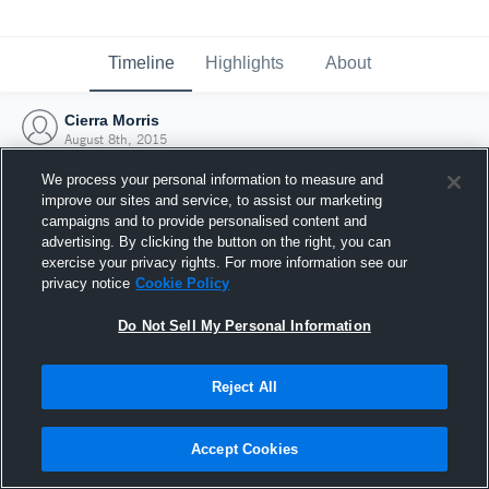
Timeline
Highlights
About
Cierra Morris
August 8th, 2015
We process your personal information to measure and
improve our sites and service, to assist our marketing
campaigns and to provide personalised content and
advertising. By clicking the button on the right, you can
exercise your privacy rights. For more information see our
privacy notice
Cookie Policy
Do Not Sell My Personal Information
Reject All
Joined Hudl
Accept Cookies
8 August 2015