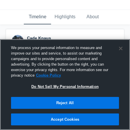
Timeline
Highlights
About
Cade Knaus
September 17th, 2016
We process your personal information to measure and
improve our sites and service, to assist our marketing
Pinned
campaigns and to provide personalised content and
advertising. By clicking the button on the right, you can
exercise your privacy rights. For more information see our
privacy notice
Cookie Policy
Do Not Sell My Personal Information
Reject All
Accept Cookies