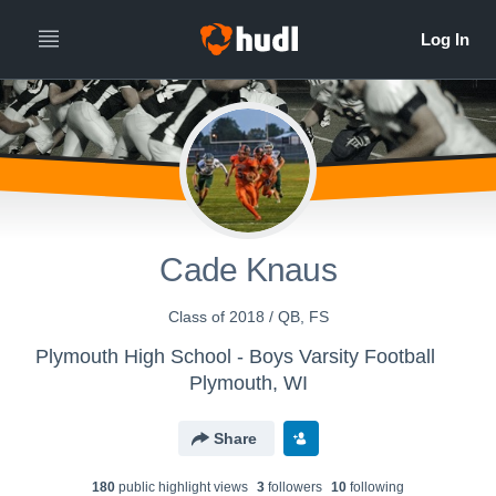
Cade Knaus
Class of 2018 / QB, FS
Plymouth High School - Boys Varsity Football
Plymouth, WI
Share
180
public highlight view
s
3
follower
s
10
following