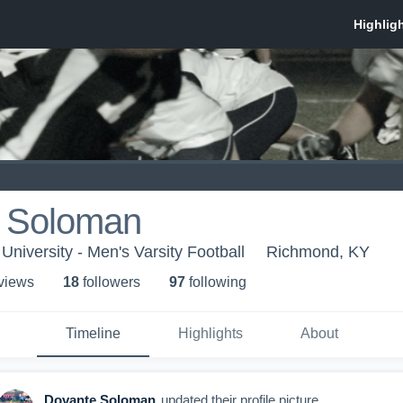
 Soloman
niversity - Men's Varsity Football
Richmond, KY
 view
s
18
follower
s
97
following
Timeline
Highlights
About
Dovante Soloman
updated their profile picture.