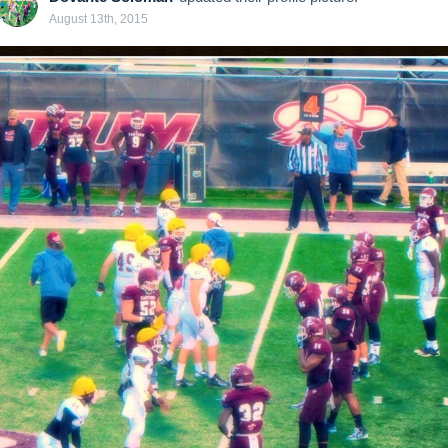
August 13th, 2015