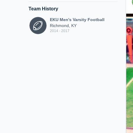
Team History
EKU Men's Varsity Football
Richmond, KY
2014 - 2017