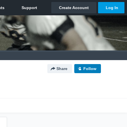
Share
Follow