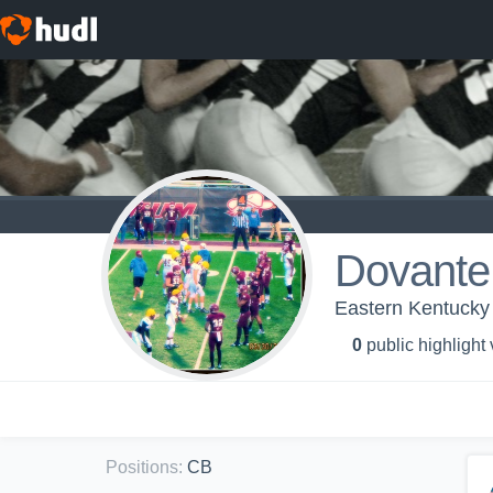
Dovante
Eastern Kentucky U
0
public highlight
Positions
:
CB