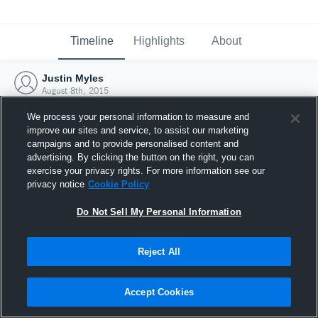
Timeline
Highlights
About
Justin Myles
August 8th, 2015
We process your personal information to measure and
improve our sites and service, to assist our marketing
campaigns and to provide personalised content and
advertising. By clicking the button on the right, you can
exercise your privacy rights. For more information see our
privacy notice
Cookie Policy
Do Not Sell My Personal Information
Reject All
Joined Hudl
Accept Cookies
8 August 2015