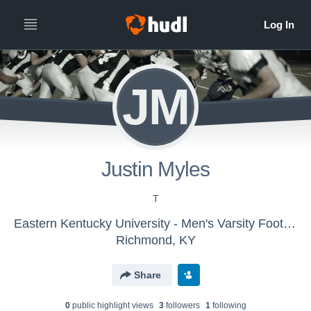
JM
Justin Myles
T
Eastern Kentucky University - Men's Varsity Football
Richmond, KY
Share
0
public highlight view
s
3
follower
s
1
following