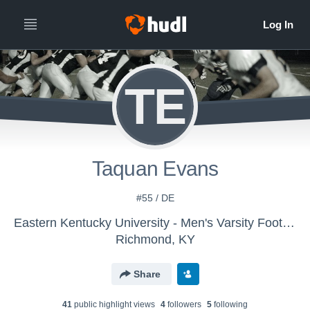
TE
Taquan Evans
#55 / DE
Eastern Kentucky University - Men's Varsity Football
Richmond, KY
Share
41
public highlight view
s
4
follower
s
5
following