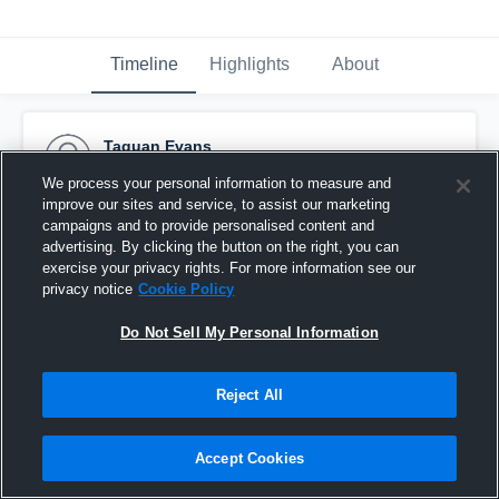
Timeline
Highlights
About
Taquan Evans
November 29th, 2016
We process your personal information to measure and
improve our sites and service, to assist our marketing
Pinned
campaigns and to provide personalised content and
advertising. By clicking the button on the right, you can
exercise your privacy rights. For more information see our
privacy notice
Cookie Policy
Do Not Sell My Personal Information
Reject All
Accept Cookies