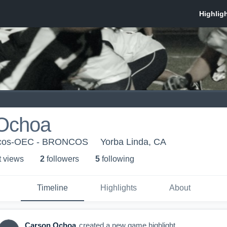
Ochoa
oncos-OEC - BRONCOS
Yorba Linda, CA
t view
s
2
follower
s
5
following
Timeline
Highlights
About
Carson Ochoa
created a new game highlight.