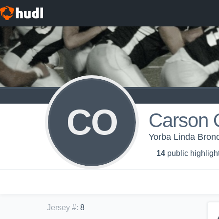
CO
Carson 
Yorba Linda Br
14
public highligh
Jersey #
:
8