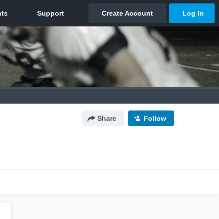
Share
Follow