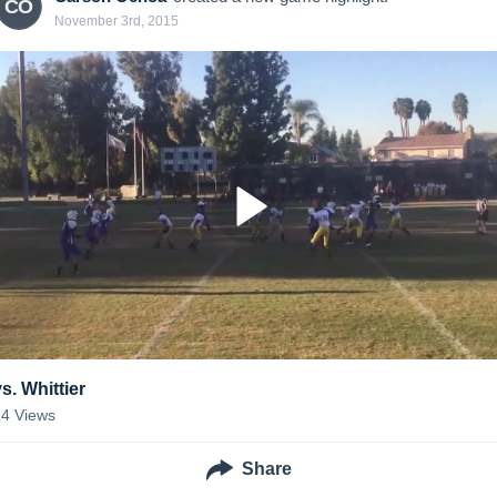
CO
November 3rd, 2015
s. Whittier
14
Views
Share