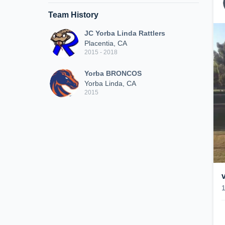
Team History
JC Yorba Linda Rattlers
Placentia, CA
2015 - 2018
Yorba BRONCOS
Yorba Linda, CA
2015
v