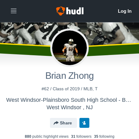
Brian Zhong
#62 / Class of 2019 / MLB, T
West Windsor-Plainsboro South High School - Boys Varsity Football
West Windsor , NJ
Share
880
public highlight view
s
31
follower
s
35
following