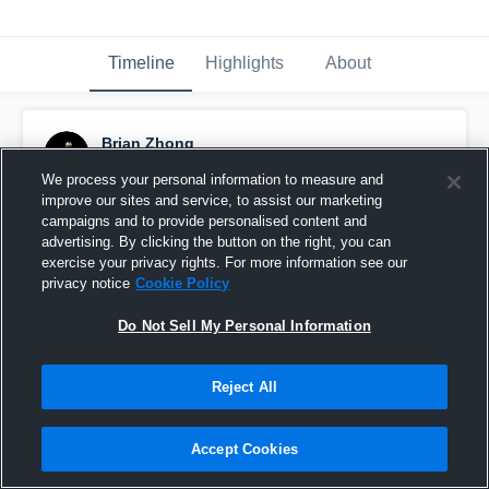
Timeline
Highlights
About
Brian Zhong
December 25th, 2018
We process your personal information to measure and
improve our sites and service, to assist our marketing
Pinned
campaigns and to provide personalised content and
advertising. By clicking the button on the right, you can
exercise your privacy rights. For more information see our
privacy notice
Cookie Policy
Do Not Sell My Personal Information
Reject All
Accept Cookies