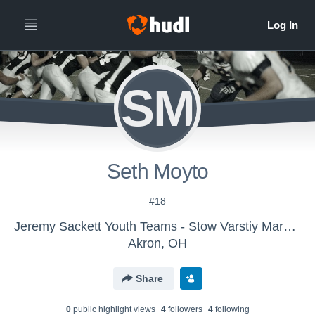
SM
Seth Moyto
#18
Jeremy Sackett Youth Teams - Stow Varstiy Maroon
Akron, OH
Share
0
public highlight view
s
4
follower
s
4
following