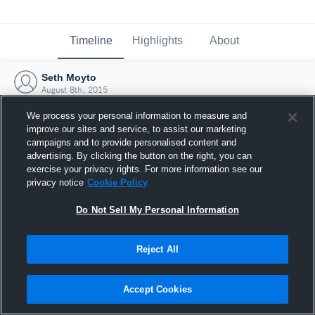
Timeline
Highlights
About
Seth Moyto
August 8th, 2015
We process your personal information to measure and
improve our sites and service, to assist our marketing
campaigns and to provide personalised content and
advertising. By clicking the button on the right, you can
exercise your privacy rights. For more information see our
privacy notice
Cookie Policy
Do Not Sell My Personal Information
Reject All
Joined Hudl
Accept Cookies
8 August 2015