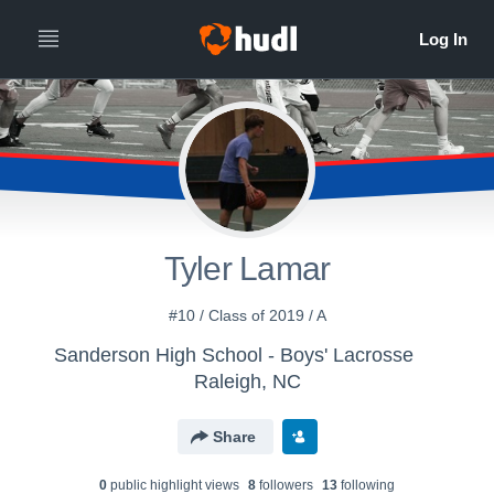
Tyler Lamar
#10 / Class of 2019 / A
Sanderson High School - Boys' Lacrosse
Raleigh, NC
Share
0
public highlight view
s
8
follower
s
13
following