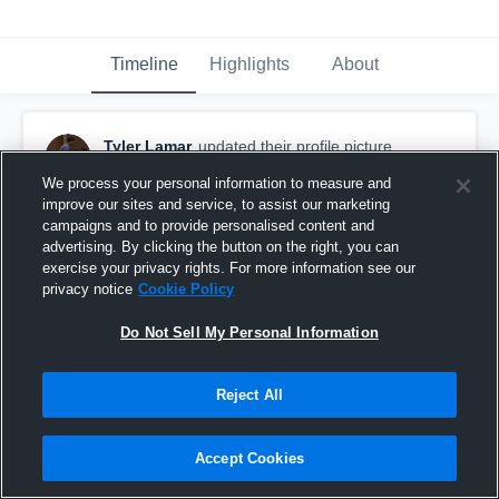
Timeline
Highlights
About
Tyler Lamar
updated their profile picture.
August 10th, 2015
We process your personal information to measure and
improve our sites and service, to assist our marketing
campaigns and to provide personalised content and
advertising. By clicking the button on the right, you can
exercise your privacy rights. For more information see our
privacy notice
Cookie Policy
Do Not Sell My Personal Information
Reject All
Accept Cookies