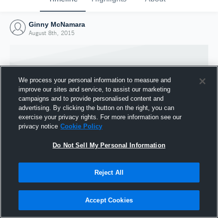
Ginny McNamara
August 8th, 2015
We process your personal information to measure and
improve our sites and service, to assist our marketing
campaigns and to provide personalised content and
advertising. By clicking the button on the right, you can
exercise your privacy rights. For more information see our
privacy notice
Cookie Policy
Do Not Sell My Personal Information
Joined Hudl
Reject All
8 August 2015
Accept Cookies