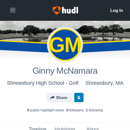
GM
Ginny McNamara
Shrewsbury High School - Golf
Shrewsbury, MA
Share
0
public highlight view
s
0
follower
s
1
following
Timeline
Highlights
About