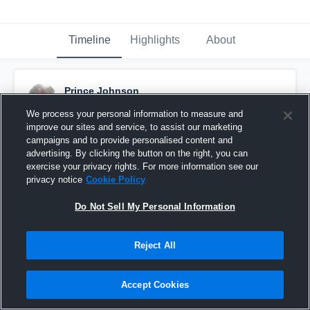
Timeline
Highlights
About
Prince Johnson
August 29th, 2015
We process your personal information to measure and
improve our sites and service, to assist our marketing
Pinned
campaigns and to provide personalised content and
advertising. By clicking the button on the right, you can
exercise your privacy rights. For more information see our
privacy notice
Cookie Policy
Do Not Sell My Personal Information
Reject All
Accept Cookies