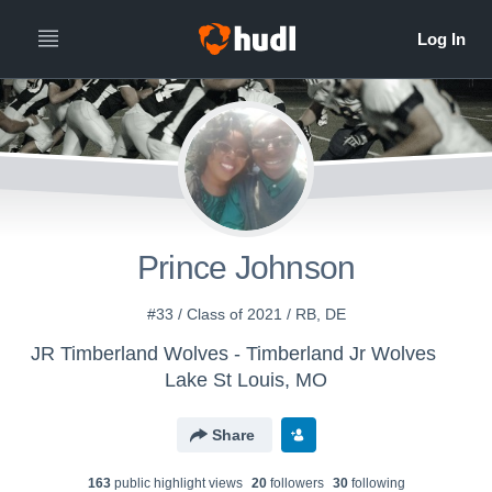
Prince Johnson
#33 / Class of 2021 / RB, DE
JR Timberland Wolves - Timberland Jr Wolves
Lake St Louis, MO
Share
163
public highlight view
s
20
follower
s
30
following