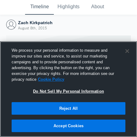
Timeline
Highlights
About
Zach Kirkpatrich
August 8th, 2015
We process your personal information to measure and
improve our sites and service, to assist our marketing
campaigns and to provide personalised content and
advertising. By clicking the button on the right, you can
exercise your privacy rights. For more information see our
privacy notice
Cookie Policy
Do Not Sell My Personal Information
Reject All
Joined Hudl
8 August 2015
Accept Cookies