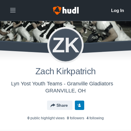
ZK
Zach Kirkpatrich
Lyn Yost Youth Teams - Granville Gladiators
GRANVILLE, OH
Share
0
public highlight view
s
0
follower
s
4
following