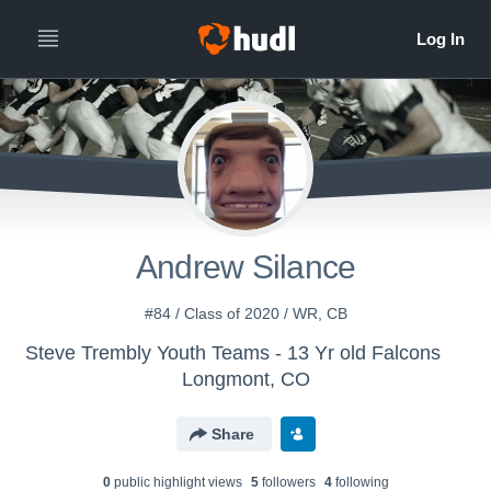
Andrew Silance
#84 / Class of 2020 / WR, CB
Steve Trembly Youth Teams - 13 Yr old Falcons
Longmont, CO
Share
0
public highlight view
s
5
follower
s
4
following