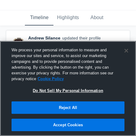
Timeline
Highlights
About
Andrew Silance
updated their profile
picture.
August 9th, 2015
We process your personal information to measure and
improve our sites and service, to assist our marketing
campaigns and to provide personalised content and
advertising. By clicking the button on the right, you can
exercise your privacy rights. For more information see our
privacy notice
Cookie Policy
Do Not Sell My Personal Information
Reject All
Accept Cookies