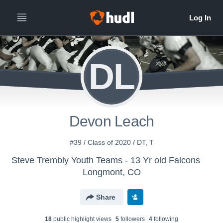
DL
Devon Leach
#39 / Class of 2020 / DT, T
Steve Trembly Youth Teams - 13 Yr old Falcons
Longmont, CO
Share
18
public highlight view
s
5
follower
s
4
following