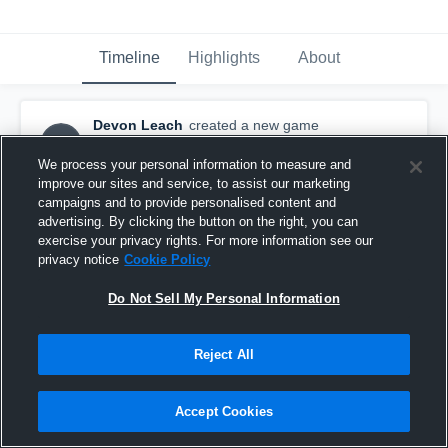
Timeline
Highlights
About
Devon Leach
created a new game
DL
highlight.
November 1st, 2015
We process your personal information to measure and
improve our sites and service, to assist our marketing
campaigns and to provide personalised content and
advertising. By clicking the button on the right, you can
exercise your privacy rights. For more information see our
privacy notice
Cookie Policy
Do Not Sell My Personal Information
Reject All
Accept Cookies
vs. Faith Christian