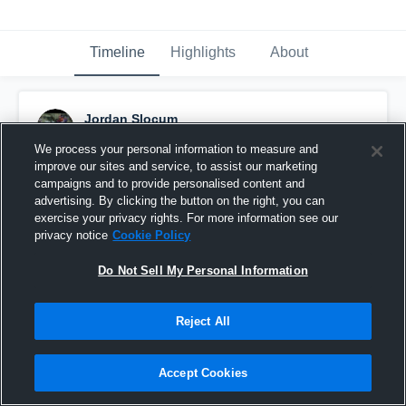
Timeline
Highlights
About
Jordan Slocum
June 28th, 2018
We process your personal information to measure and
improve our sites and service, to assist our marketing
Pinned
campaigns and to provide personalised content and
advertising. By clicking the button on the right, you can
exercise your privacy rights. For more information see our
privacy notice
Cookie Policy
Do Not Sell My Personal Information
Reject All
Accept Cookies