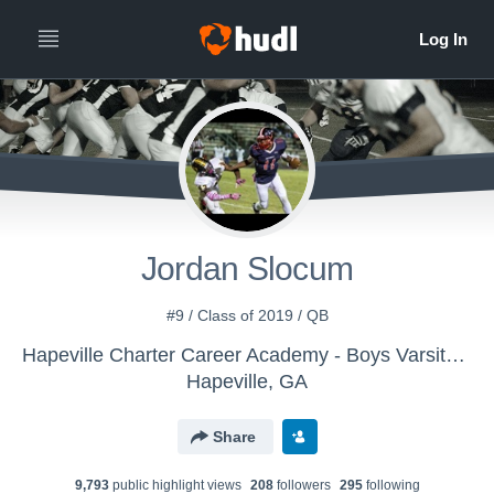
Jordan Slocum
#9 / Class of 2019 / QB
Hapeville Charter Career Academy - Boys Varsity Football
Hapeville, GA
Share
9,793
public highlight view
s
208
follower
s
295
following