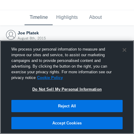
Timeline
Highlights
About
Joe Platek
August 8th, 2015
We process your personal information to measure and
improve our sites and service, to assist our marketing
campaigns and to provide personalised content and
advertising. By clicking the button on the right, you can
exercise your privacy rights. For more information see our
privacy notice
Cookie Policy
Do Not Sell My Personal Information
Reject All
Joined Hudl
Accept Cookies
8 August 2015