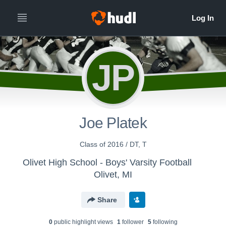
JP
Joe Platek
Class of 2016 / DT, T
Olivet High School - Boys' Varsity Football
Olivet, MI
Share
0
public highlight view
s
1
follower
5
following