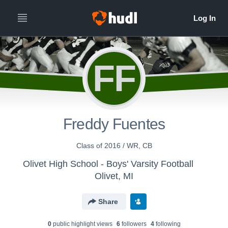
FF
Freddy Fuentes
Class of 2016 / WR, CB
Olivet High School - Boys' Varsity Football
Olivet, MI
Share
0
public highlight view
s
6
follower
s
4
following