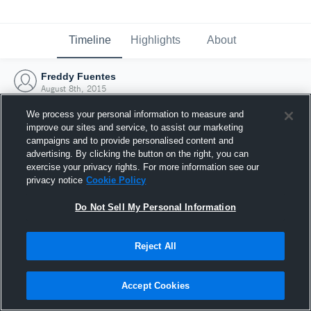
Timeline
Highlights
About
Freddy Fuentes
August 8th, 2015
We process your personal information to measure and
improve our sites and service, to assist our marketing
campaigns and to provide personalised content and
advertising. By clicking the button on the right, you can
exercise your privacy rights. For more information see our
privacy notice
Cookie Policy
Do Not Sell My Personal Information
Reject All
Joined Hudl
Accept Cookies
8 August 2015