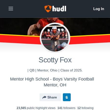
All
Years
Scotty Fox
| QB | Mentor, Ohio | Class of 2025.
Mentor High School - Boys Varsity Football
Mentor, OH
Share
23,565
public highlight view
s
141
follower
s
12
following