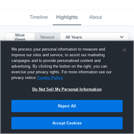
Timeline
Highlights
About
Most
Newest
Views
We process your personal information to measure and
improve our sites and service, to assist our marketing
campaigns and to provide personalised content and
advertising. By clicking the button on the right, you can
exercise your privacy rights. For more information see our
privacy notice
Cookie Policy
Do Not Sell My Personal Information
Reject All
Accept Cookies
Junior Year Highlights