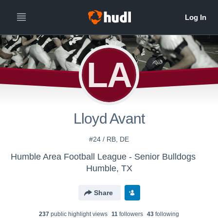
LA
Lloyd Avant
#24 / RB, DE
Humble Area Football League - Senior Bulldogs
Humble, TX
Share
237
public highlight view
s
11
follower
s
43
following