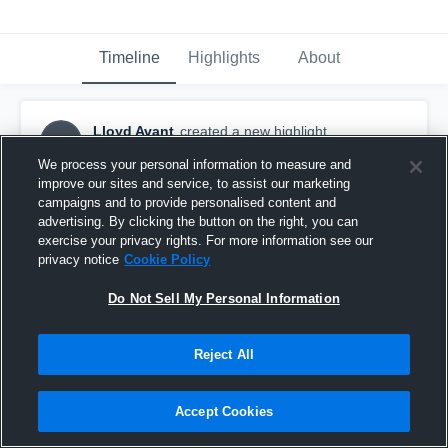
Timeline
Highlights
About
Lloyd Avant
created a new highlight.
LA
November 14th, 2016
We process your personal information to measure and
improve our sites and service, to assist our marketing
campaigns and to provide personalised content and
advertising. By clicking the button on the right, you can
exercise your privacy rights. For more information see our
privacy notice
Cookie Policy
Do Not Sell My Personal Information
Reject All
Accept Cookies
Llyod Avant 9