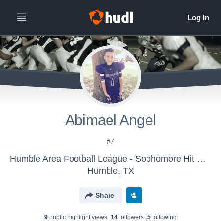
Abimael Angel
#7
Humble Area Football League - Sophomore Hit Squad All-Stars
Humble, TX
Share
9
public highlight view
s
14
follower
s
5
following