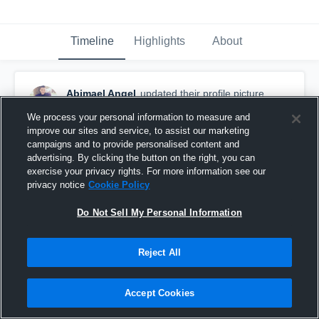
Timeline
Highlights
About
Abimael Angel
updated their profile picture.
August 30th, 2015
We process your personal information to measure and
improve our sites and service, to assist our marketing
campaigns and to provide personalised content and
advertising. By clicking the button on the right, you can
exercise your privacy rights. For more information see our
privacy notice
Cookie Policy
Do Not Sell My Personal Information
Reject All
Accept Cookies