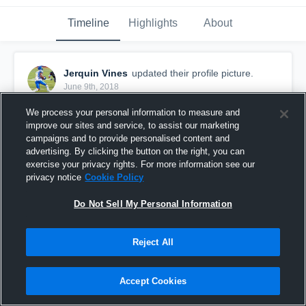
Timeline
Highlights
About
Jerquin Vines
updated their profile picture.
June 9th, 2018
We process your personal information to measure and
improve our sites and service, to assist our marketing
campaigns and to provide personalised content and
advertising. By clicking the button on the right, you can
exercise your privacy rights. For more information see our
privacy notice
Cookie Policy
Do Not Sell My Personal Information
Reject All
Accept Cookies