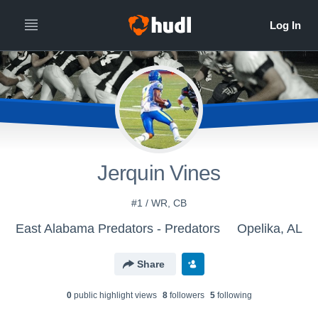
Jerquin Vines
#1 / WR, CB
East Alabama Predators - Predators
Opelika, AL
Share
0
public highlight view
s
8
follower
s
5
following