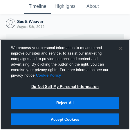
Timeline
Highlights
About
Scott Weaver
August 8th, 2015
We process your personal information to measure and
improve our sites and service, to assist our marketing
campaigns and to provide personalised content and
advertising. By clicking the button on the right, you can
exercise your privacy rights. For more information see our
privacy notice
Cookie Policy
Do Not Sell My Personal Information
Reject All
Joined Hudl
8 August 2015
Accept Cookies