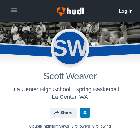
SW
Scott Weaver
La Center High School - Spring Basketball
La Center, WA
Share
0
public highlight view
s
3
follower
s
8
following