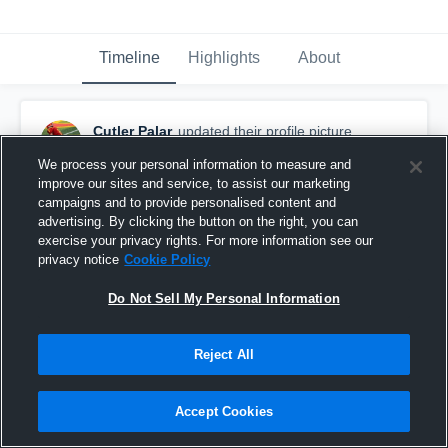
Timeline
Highlights
About
Cutler Palar
updated their profile picture.
September 8th, 2015
We process your personal information to measure and
improve our sites and service, to assist our marketing
campaigns and to provide personalised content and
advertising. By clicking the button on the right, you can
exercise your privacy rights. For more information see our
privacy notice
Cookie Policy
Do Not Sell My Personal Information
Reject All
Accept Cookies