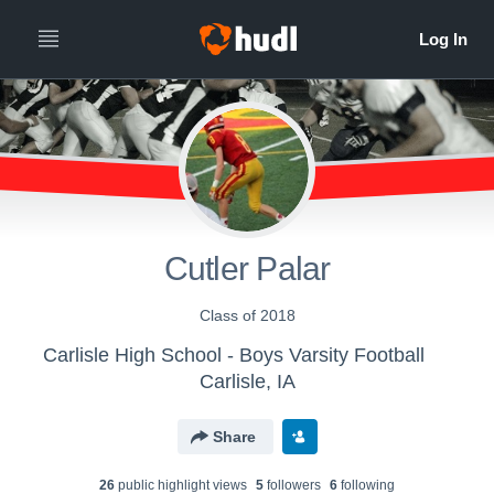
Cutler Palar
Class of 2018
Carlisle High School - Boys Varsity Football
Carlisle, IA
Share
26
public highlight view
s
5
follower
s
6
following