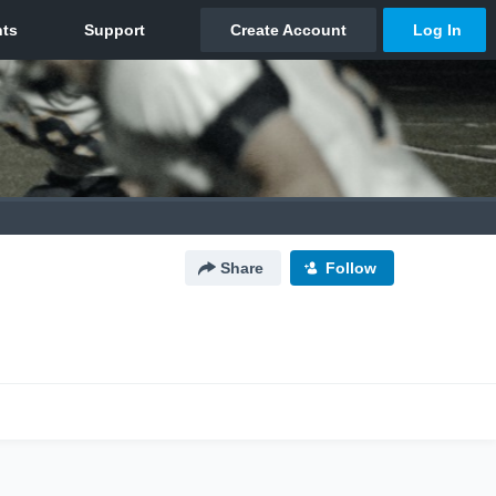
Share
Follow