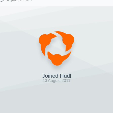
August 13th, 2011
Joined Hudl
13 August 2011