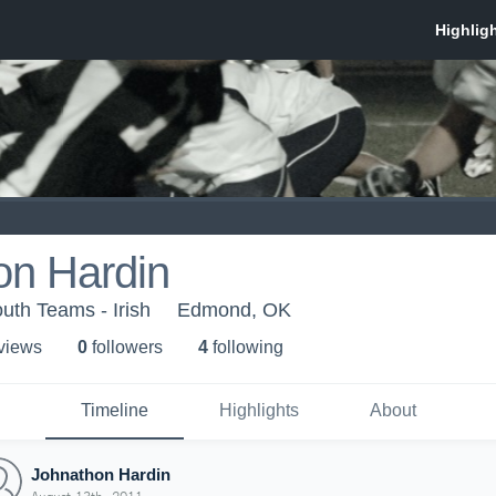
on Hardin
th Teams - Irish
Edmond, OK
 view
s
0
follower
s
4
following
Timeline
Highlights
About
Johnathon Hardin