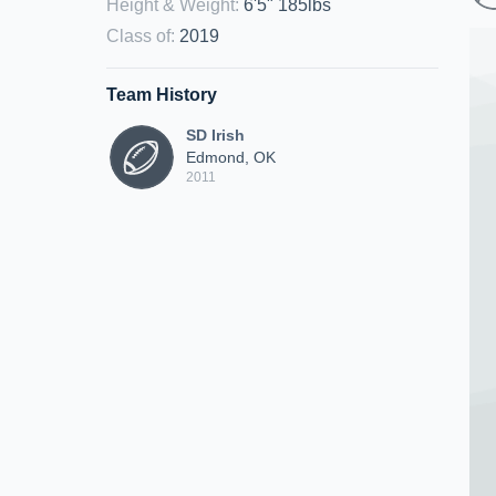
Height & Weight
:
6'5" 185lbs
Class of
:
2019
Team History
SD Irish
Edmond, OK
2011