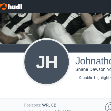
JH
Johnath
Shane Dawson You
0
public highlight
Positions
:
WR, CB