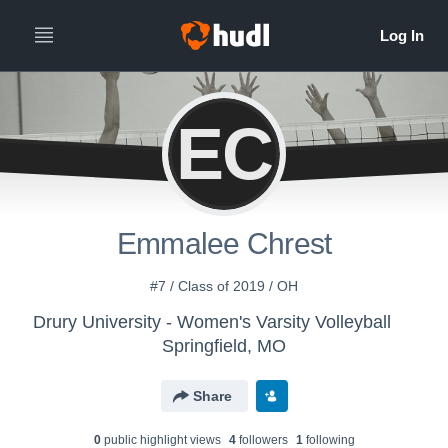
EC
Emmalee Chrest
#7 / Class of 2019 / OH
Drury University - Women's Varsity Volleyball
Springfield, MO
Share
0
public highlight view
s
4
follower
s
1
following