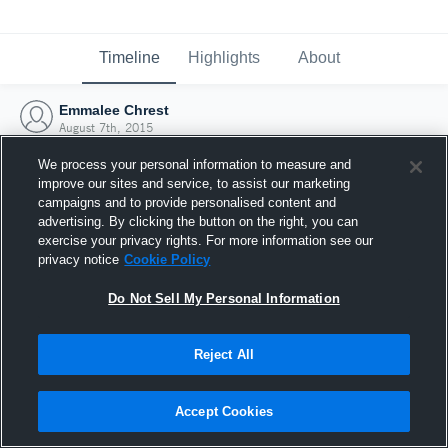
Timeline
Highlights
About
Emmalee Chrest
August 7th, 2015
We process your personal information to measure and
improve our sites and service, to assist our marketing
campaigns and to provide personalised content and
advertising. By clicking the button on the right, you can
exercise your privacy rights. For more information see our
privacy notice
Cookie Policy
Do Not Sell My Personal Information
Reject All
Joined Hudl
Accept Cookies
7 August 2015