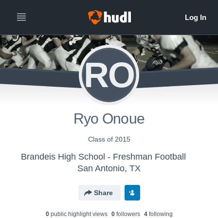
RO
Ryo Onoue
Class of 2015
Brandeis High School - Freshman Football
San Antonio, TX
Share
0
public highlight view
s
0
follower
s
4
following