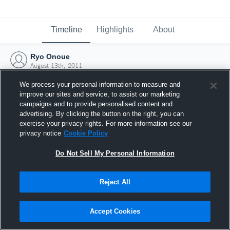
Timeline
Highlights
About
Ryo Onoue
August 13th, 2011
We process your personal information to measure and
improve our sites and service, to assist our marketing
campaigns and to provide personalised content and
advertising. By clicking the button on the right, you can
exercise your privacy rights. For more information see our
privacy notice
Cookie Policy
Do Not Sell My Personal Information
Reject All
Joined Hudl
Accept Cookies
13 August 2011