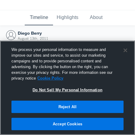
Timeline
Highlights
About
Diego Berry
August 13th, 2011
We process your personal information to measure and
improve our sites and service, to assist our marketing
campaigns and to provide personalised content and
advertising. By clicking the button on the right, you can
exercise your privacy rights. For more information see our
privacy notice
Cookie Policy
Do Not Sell My Personal Information
Reject All
Joined Hudl
Accept Cookies
13 August 2011