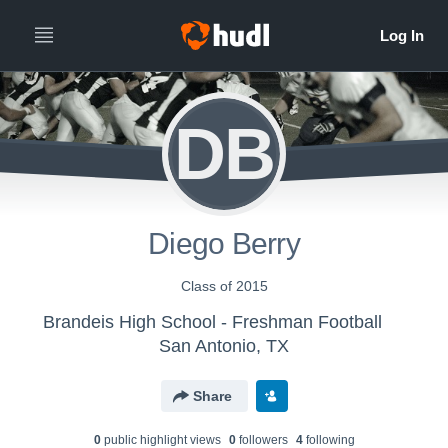
DB
Diego Berry
Class of 2015
Brandeis High School - Freshman Football
San Antonio, TX
Share
0
public highlight view
s
0
follower
s
4
following