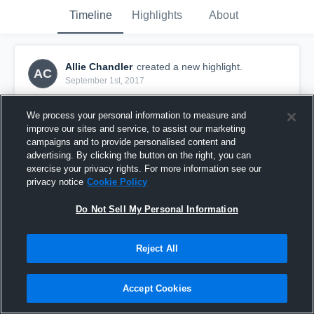
Timeline
Highlights
About
Allie Chandler
created a new highlight.
AC
September 1st, 2017
We process your personal information to measure and
improve our sites and service, to assist our marketing
campaigns and to provide personalised content and
advertising. By clicking the button on the right, you can
exercise your privacy rights. For more information see our
privacy notice
Cookie Policy
Do Not Sell My Personal Information
Reject All
Appleton City
Accept Cookies
20
Views