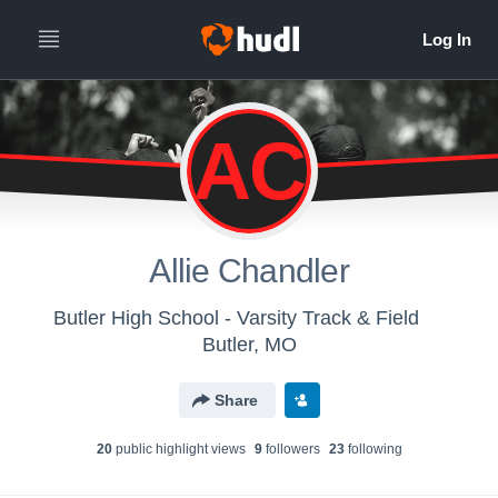
AC
Allie Chandler
Butler High School - Varsity Track & Field
Butler, MO
Share
20
public highlight view
s
9
follower
s
23
following